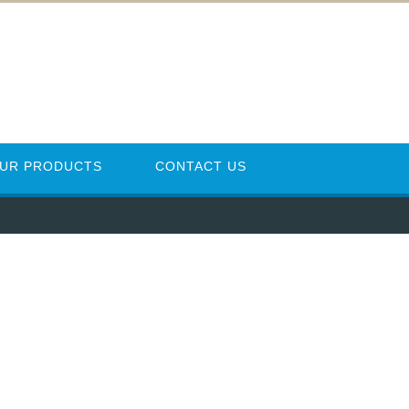
UR PRODUCTS
CONTACT US