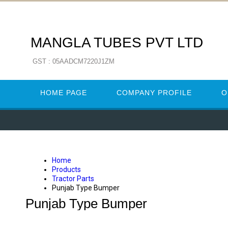
MANGLA TUBES PVT LTD
GST : 05AADCM7220J1ZM
HOME PAGE
COMPANY PROFILE
O
Home
Products
Tractor Parts
Punjab Type Bumper
Punjab Type Bumper